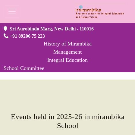
Sri Aurobindo Marg, New Delhi - 110016
+91 89206 75 223
History of Mirambika
Management
Integral Education
School Committee
Events held in 2025-26 in mirambika
School