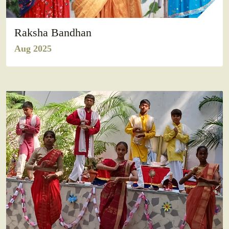
Raksha Bandhan
Aug 2025