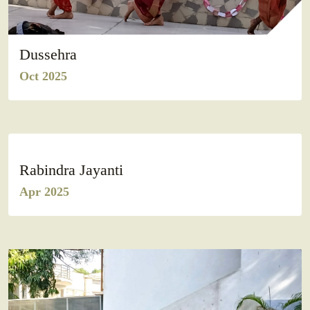
Dussehra
Oct 2025
Rabindra Jayanti
Apr 2025