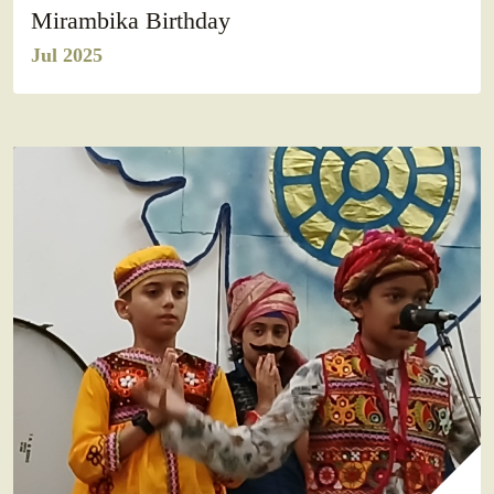
Mirambika Birthday
Jul 2025