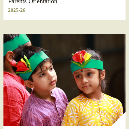
Parents Orientation
2025-26