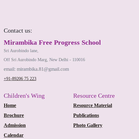
Contact us:
Mirambika Free Progress School
Sri Aurobindo lane,
Off Sri Aurobindo Marg, New Delhi - 110016
email: mirambika.81@gmail.com
+91-89206 75 223
Children's Wing
Resource Centre
Home
Resource Material
Brochure
Publications
Admission
Photo Gallery
Calendar