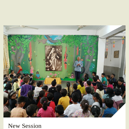
New Session