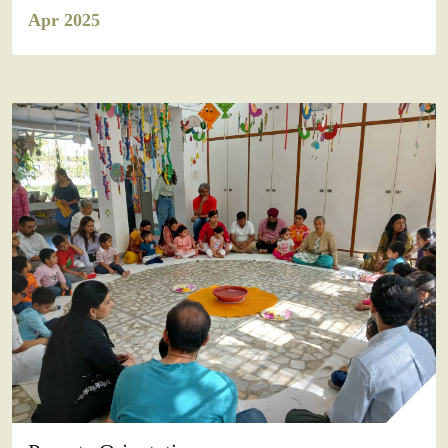
Apr 2025