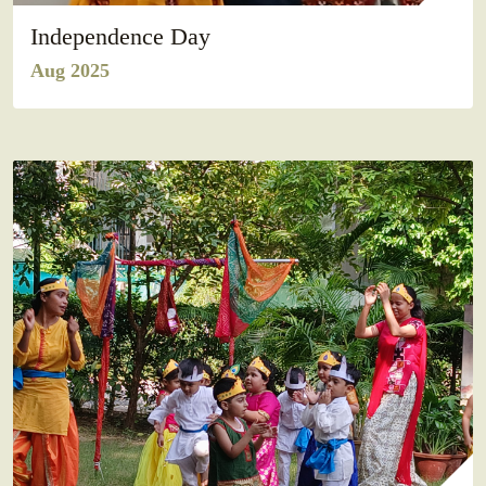
Independence Day
Aug 2025