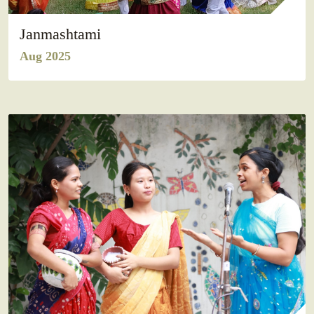
Janmashtami
Aug 2025