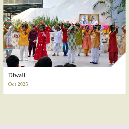
Diwali
Oct 2025