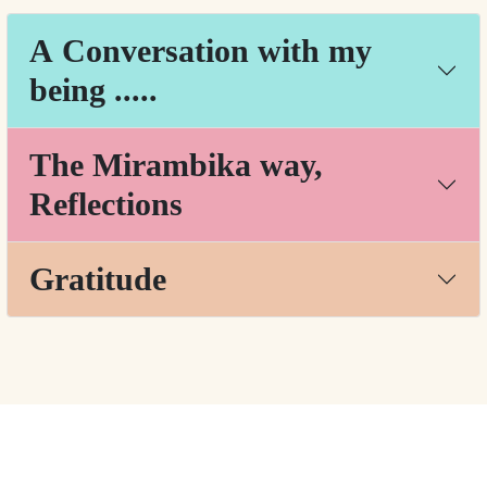
A Conversation with my
being .....
The Mirambika way,
Reflections
Gratitude