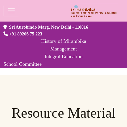
Sri Aurobindo Marg, New Delhi - 110016
+91 89206 75 223
History of Mirambika
Management
Integral Education
School Committee
Resource Material