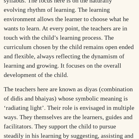
syllabus. The focus here is on the naturally
evolving rhythm of learning. The learning
environment allows the learner to choose what he
wants to learn. At every point, the teachers are in
touch with the child’s learning process. The
curriculum chosen by the child remains open ended
and flexible, always reflecting the dynamism of
learning and growing. It focuses on the overall
development of the child.
The teachers here are known as diyas (combination
of didis and bhaiyas) whose symbolic meaning is
‘radiating light’. Their role is envisaged in multiple
ways. They themselves are the learners, guides and
facilitators. They support the child to pursue
steadily in his learning by suggesting, assisting and