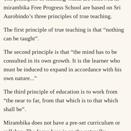
mirambika Free Progress School are based on Sri
Aurobindo’s three principles of true teaching.
The first principle of true teaching is that “nothing
can be taught”.
The second principle is that “the mind has to be
consulted in its own growth. It is the learner who
must be induced to expand in accordance with his
own nature...”
The third principle of education is to work from
“the near to far, from that which is to that which
shall be”.
Mirambika does not have a pre-set curriculum or