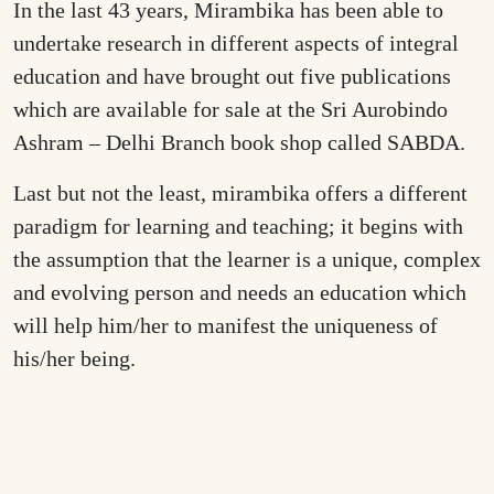
In the last 43 years, Mirambika has been able to
undertake research in different aspects of integral
education and have brought out five publications
which are available for sale at the Sri Aurobindo
Ashram – Delhi Branch book shop called SABDA.
Last but not the least, mirambika offers a different
paradigm for learning and teaching; it begins with
the assumption that the learner is a unique, complex
and evolving person and needs an education which
will help him/her to manifest the uniqueness of
his/her being.