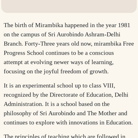
The birth of Mirambika happened in the year 1981
on the campus of Sri Aurobindo Ashram-Delhi
Branch. Forty-Three years old now, mirambika Free
Progress School continues to be a conscious
attempt at evolving newer ways of learning,
focusing on the joyful freedom of growth.
It is an experimental school up to class VIII,
recognized by the Directorate of Education, Delhi
Administration. It is a school based on the
philosophy of Sri Aurobindo and The Mother and
continues to explore with innovations in Education.
The principles of teaching which are followed in