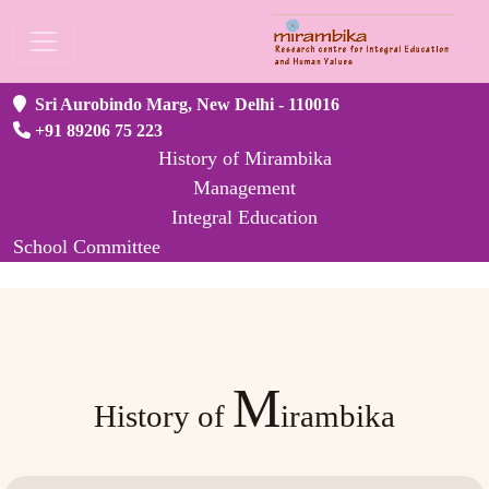
Sri Aurobindo Marg, New Delhi - 110016
+91 89206 75 223
History of Mirambika
Management
Integral Education
School Committee
M
History of
irambika