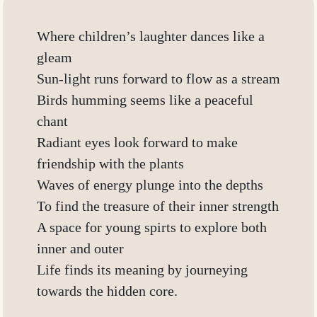
Where children’s laughter dances like a
gleam
Sun-light runs forward to flow as a stream
Birds humming seems like a peaceful
chant
Radiant eyes look forward to make
friendship with the plants
Waves of energy plunge into the depths
To find the treasure of their inner strength
A space for young spirts to explore both
inner and outer
Life finds its meaning by journeying
towards the hidden core.