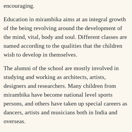
encouraging.
Education in mirambika aims at an integral growth
of the being revolving around the development of
the mind, vital, body and soul. Different classes are
named according to the qualities that the children
wish to develop in themselves.
The alumni of the school are mostly involved in
studying and working as architects, artists,
designers and researchers. Many children from
mirambika have become national level sports
persons, and others have taken up special careers as
dancers, artists and musicians both in India and
overseas.