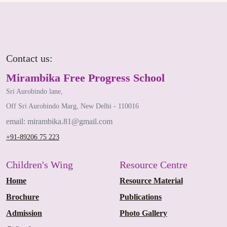
Contact us:
Mirambika Free Progress School
Sri Aurobindo lane,
Off Sri Aurobindo Marg, New Delhi - 110016
email: mirambika.81@gmail.com
+91-89206 75 223
Children's Wing
Resource Centre
Home
Resource Material
Brochure
Publications
Admission
Photo Gallery